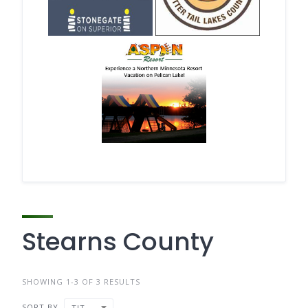
Stearns County
SHOWING 1-3 OF 3 RESULTS
SORT BY
TITLE