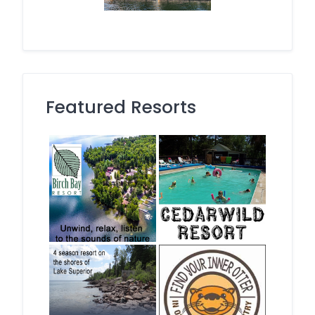
Featured Resorts