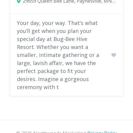
29659 Queen Bee Lane, Paynesville, MN 56362
Your day, your way. That’s what
you’ll get when you plan your
special day at Bug-Bee Hive
Resort. Whether you want a
smaller, intimate gathering or a
large, lavish affair, we have the
perfect package to fit your
desires. Imagine a gorgeous
ceremony with t