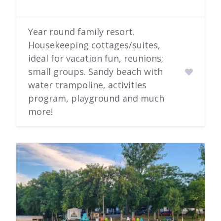
Year round family resort.
Housekeeping cottages/suites,
ideal for vacation fun, reunions;
small groups. Sandy beach with
water trampoline, activities
program, playground and much
more!