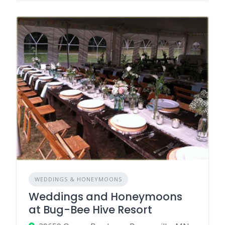
WEDDINGS & HONEYMOONS
Weddings and Honeymoons
at Bug-Bee Hive Resort