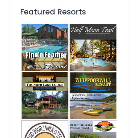
Featured Resorts