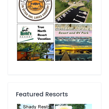
Featured Resorts