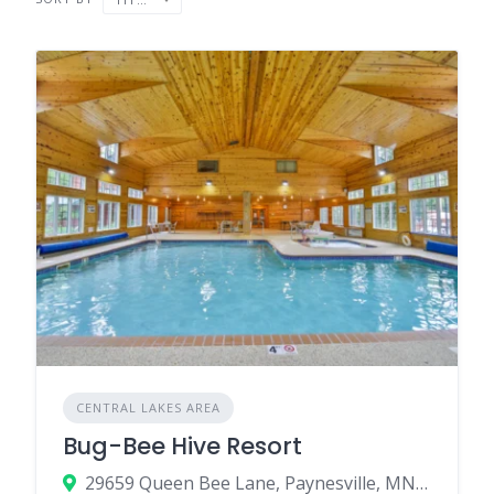
CENTRAL LAKES AREA
Bug-Bee Hive Resort
29659 Queen Bee Lane, Paynesville, MN 56362