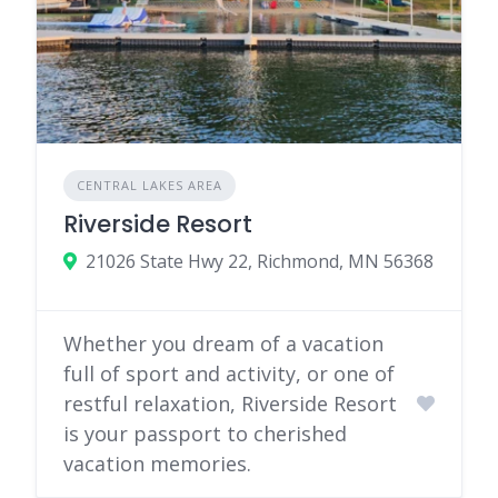
CENTRAL LAKES AREA
Riverside Resort
21026 State Hwy 22, Richmond, MN 56368
Whether you dream of a vacation
full of sport and activity, or one of
restful relaxation, Riverside Resort
is your passport to cherished
vacation memories.