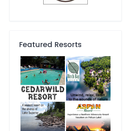
Featured Resorts