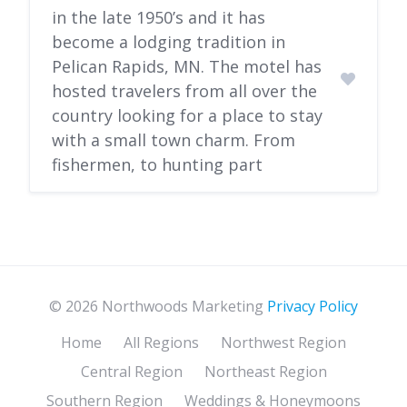
in the late 1950’s and it has
become a lodging tradition in
Pelican Rapids, MN. The motel has
hosted travelers from all over the
country looking for a place to stay
with a small town charm. From
fishermen, to hunting part
© 2026 Northwoods Marketing
Privacy Policy
Home
All Regions
Northwest Region
Central Region
Northeast Region
Southern Region
Weddings & Honeymoons