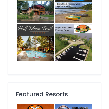
Featured Resorts