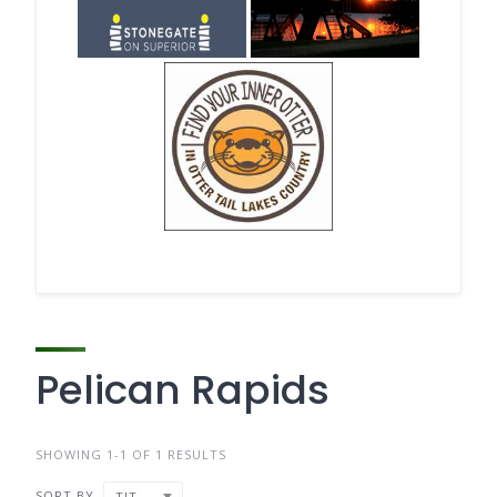
Pelican Rapids
SHOWING 1-1 OF 1 RESULTS
SORT BY
TITLE