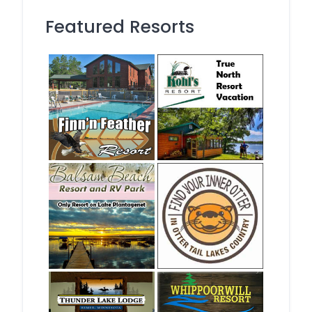
Featured Resorts