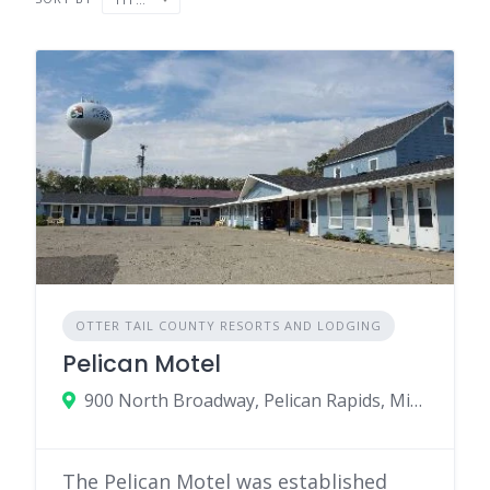
OTTER TAIL COUNTY RESORTS AND LODGING
Pelican Motel
900 North Broadway, Pelican Rapids, Minnesota 56572
The Pelican Motel was established