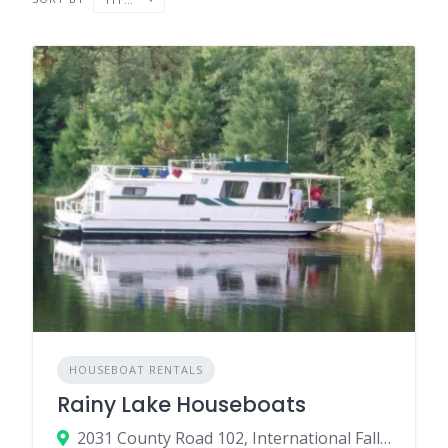
HOUSEBOAT RENTALS
Rainy Lake Houseboats
2031 County Road 102, International Falls, MN