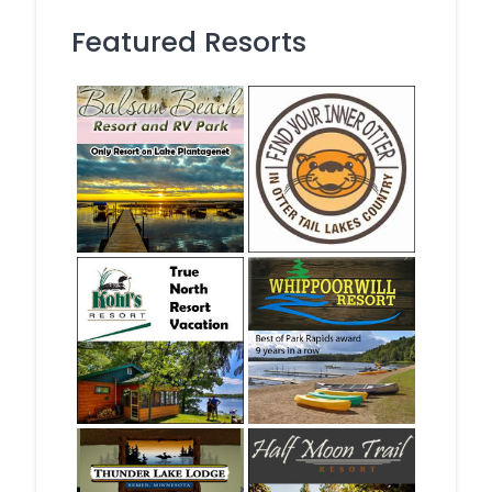
Featured Resorts