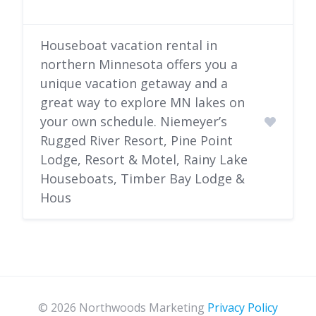
Houseboat vacation rental in
northern Minnesota offers you a
unique vacation getaway and a
great way to explore MN lakes on
your own schedule. Niemeyer’s
Rugged River Resort, Pine Point
Lodge, Resort & Motel, Rainy Lake
Houseboats, Timber Bay Lodge &
Hous
© 2026 Northwoods Marketing
Privacy Policy