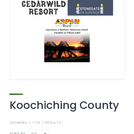
Koochiching County
SHOWING 1-1 OF 1 RESULTS
SORT BY
TITLE