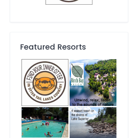
Featured Resorts