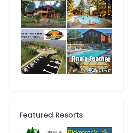
Featured Resorts