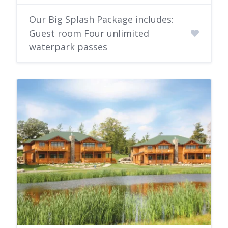
Our Big Splash Package includes:
Guest room Four unlimited
waterpark passes