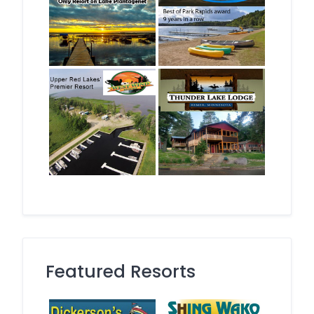
Featured Resorts