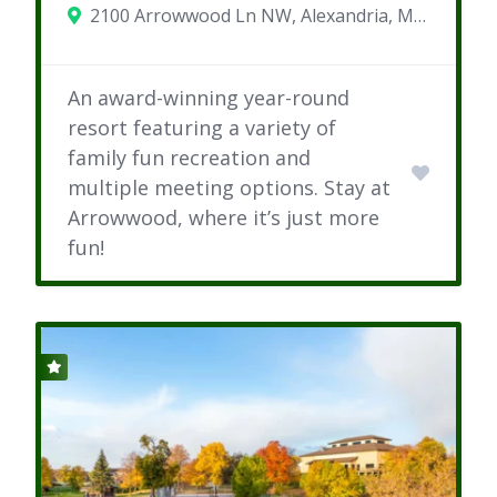
2100 Arrowwood Ln NW, Alexandria, MN 56308
An award-winning year-round
resort featuring a variety of
family fun recreation and
multiple meeting options. Stay at
Arrowwood, where it’s just more
fun!