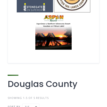
Douglas County
SHOWING 1-5 OF 5 RESULTS
SORT BY
TITLE