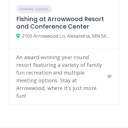
FISHING GUIDES
Fishing at Arrowwood Resort
and Conference Center
2100 Arrowwood Ln, Alexandria, MN 56308
An award-winning year-round
resort featuring a variety of family
fun recreation and multiple
meeting options. Stay at
Arrowwood, where it’s just more
fun!