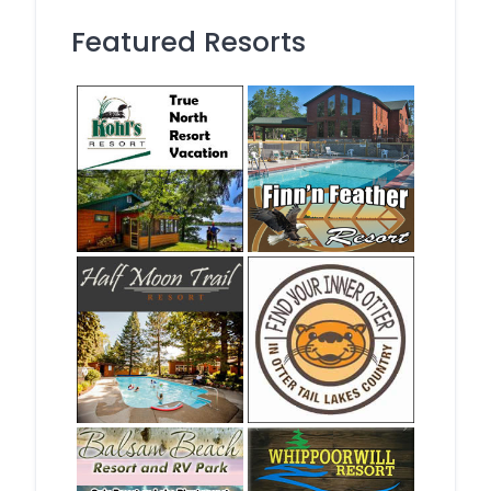
Featured Resorts