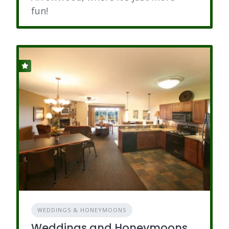
fun!
WEDDINGS & HONEYMOONS
Weddings and Honeymoons