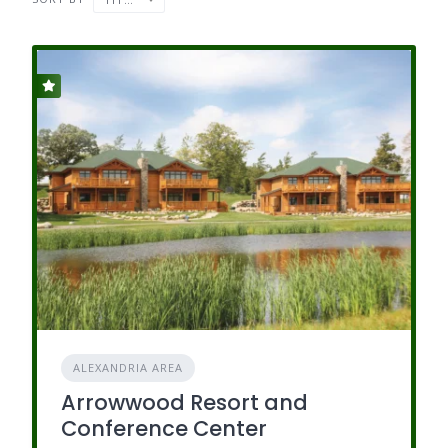
ALEXANDRIA AREA
Arrowwood Resort and
Conference Center