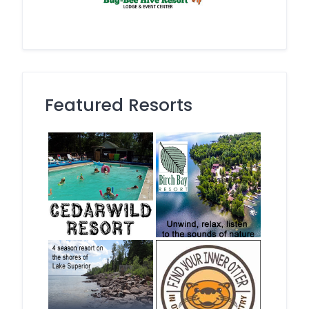
Featured Resorts