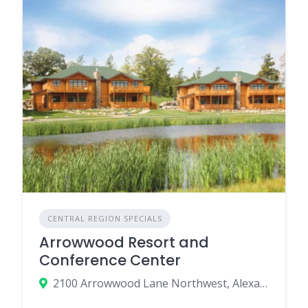
CENTRAL REGION SPECIALS
Arrowwood Resort and
Conference Center
2100 Arrowwood Lane Northwest, Alexandria, MN 56308