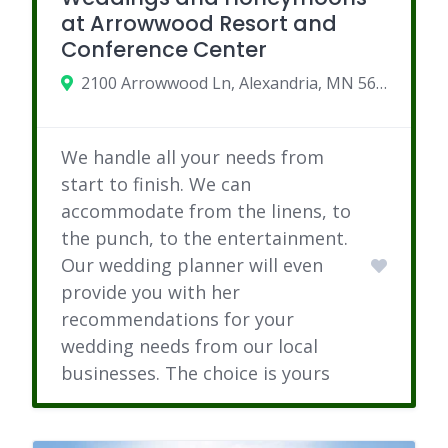
at Arrowwood Resort and
Conference Center
2100 Arrowwood Ln, Alexandria, MN 56308
We handle all your needs from
start to finish. We can
accommodate from the linens, to
the punch, to the entertainment.
Our wedding planner will even
provide you with her
recommendations for your
wedding needs from our local
businesses. The choice is yours