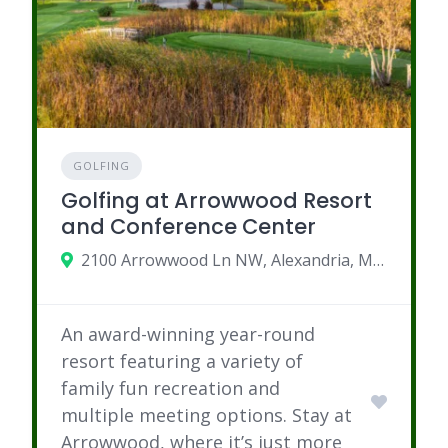
GOLFING
Golfing at Arrowwood Resort
and Conference Center
2100 Arrowwood Ln NW, Alexandria, MN 56308
An award-winning year-round
resort featuring a variety of
family fun recreation and
multiple meeting options. Stay at
Arrowwood, where it’s just more