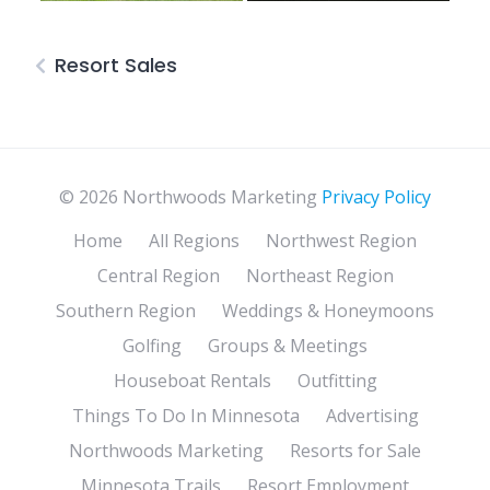
Resort Sales
© 2026 Northwoods Marketing
Privacy Policy
Home
All Regions
Northwest Region
Central Region
Northeast Region
Southern Region
Weddings & Honeymoons
Golfing
Groups & Meetings
Houseboat Rentals
Outfitting
Things To Do In Minnesota
Advertising
Northwoods Marketing
Resorts for Sale
Minnesota Trails
Resort Employment